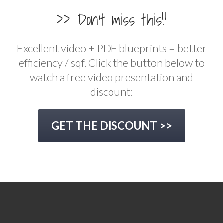
>> Don't miss this!!
Excellent video + PDF blueprints = better
efficiency / sqf. Click the button below to
watch a free video presentation and
discount:
GET THE DISCOUNT >>