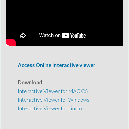
Access Online Interactive viewer
Download:
Interactive Viewer for MAC OS
Interactive Viewer for Windows
Interactive Viewer for Liunux