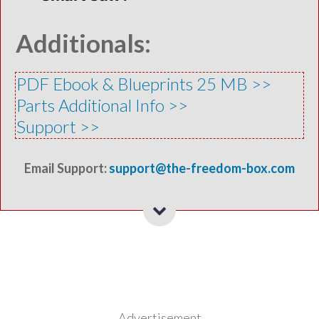
Additionals:
PDF Ebook & Blueprints 25 MB >>
Parts Additional Info >>
​Support >>
Email Support:
support@the-freedom-box.com
Advertisement