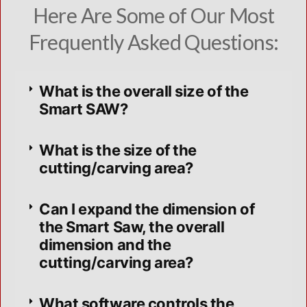
Here Are Some of Our Most
Frequently Asked Questions:
What is the overall size of the
Smart SAW?
What is the size of the
cutting/carving area?
Can I expand the dimension of
the Smart Saw, the overall
dimension and the
cutting/carving area?
What software controls the