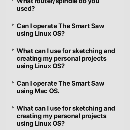
What router/spindle do you
used?
Can I operate The Smart Saw
using Linux OS?
What can I use for sketching and
creating my personal projects
using Linux OS?
Can I operate The Smart Saw
using Mac OS.
What can I use for sketching and
creating my personal projects
using Linux OS?