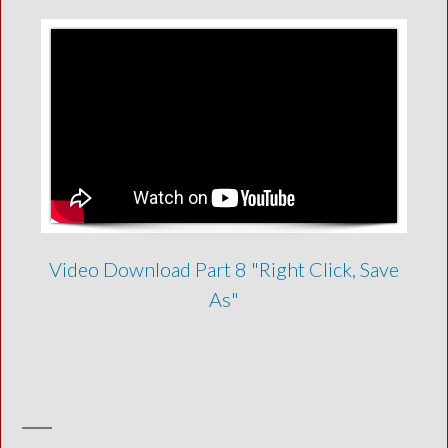
Video Download Part 8 "Right Click, Save
As"