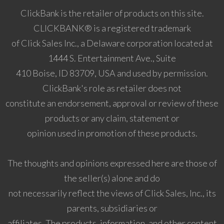
ClickBank is the retailer of products on this site.
CLICKBANK® is a registered trademark
of Click Sales Inc., a Delaware corporation located at
1444 S. Entertainment Ave., Suite
410 Boise, ID 83709, USA and used by permission.
ClickBank's role as retailer does not
constitute an endorsement, approval or review of these
products or any claim, statement or
opinion used in promotion of these products.
The thoughts and opinions expressed here are those of
the seller(s) alone and do
not necessarily reflect the views of Click Sales, Inc., its
parents, subsidiaries or
affiliates. The products, information, and other content