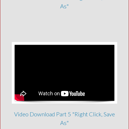
As"
Video Download Part 5 "Right Click, Save
As"