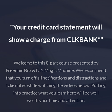
"Your credit card statement will
show a charge from CLKBANK*"
Welcome to this 8-part course presented by
Freedom Box & DIY Magic Machine. We recommend
that you turn off all notifications and distractions and
take notes while watching the videos below. Putting
into practice what you learn here will be well
worth your time and attention.