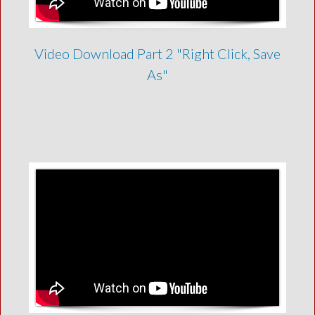
Video Download Part 2 "Right Click, Save
As"