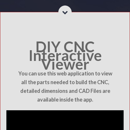
DIY CNC
Interactive
Viewer
You can use this web application to view
all the parts needed to build the CNC,
detailed dimensions and CAD Files are
available inside the app.