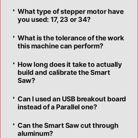
What type of stepper motor have
you used: 17, 23 or 34?
What is the tolerance of the work
this machine can perform?
How long does it take to actually
build and calibrate the Smart
Saw?
Can I used an USB breakout board
instead of a Parallel one?
Can the Smart Saw cut through
aluminum?