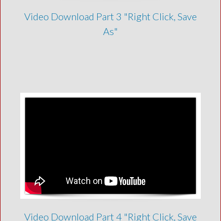
Video Download Part 3 "Right Click, Save
As"
Video Download Part 4 "Right Click, Save