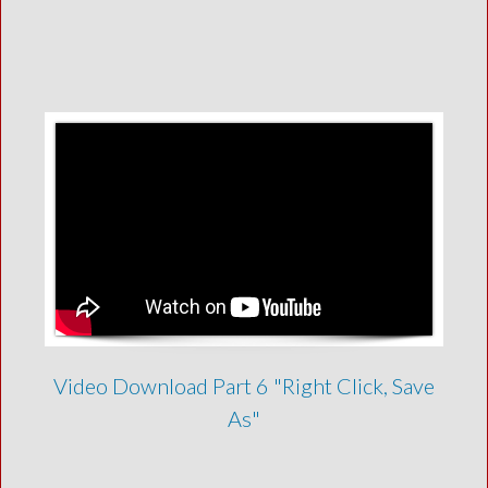
Video Download Part 6 "Right Click, Save
As"