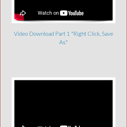
Video Download Part 1 "Right Click, Save
As"