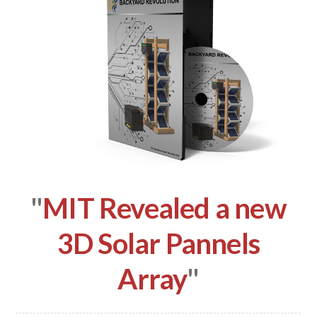
"
MIT Revealed a new
3D Solar Pannels
Array
"