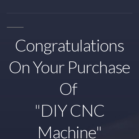
Congratulations
On Your Purchase
Of
"DIY CNC
Machine"