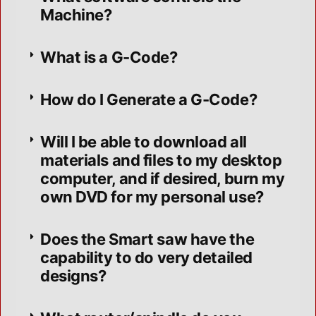
Machine?
What is a G-Code?
How do I Generate a G-Code?
Will I be able to download all
materials and files to my desktop
computer, and if desired, burn my
own DVD for my personal use?
Does the Smart saw have the
capability to do very detailed
designs?