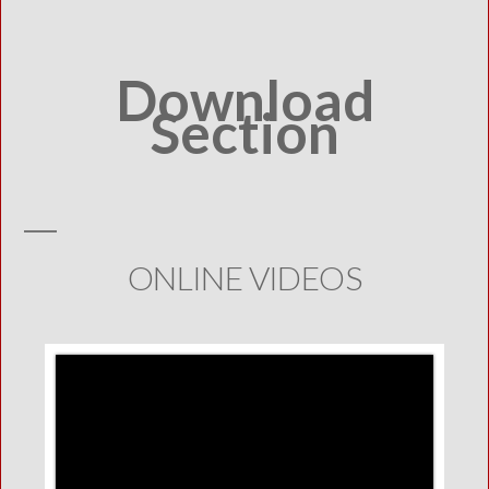
Download
Section
ONLINE VIDEOS