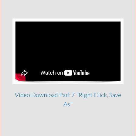
Video Download Part 7 "Right Click, Save
As"