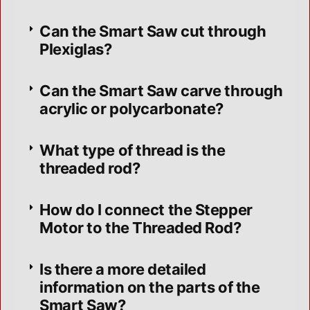
Can the Smart Saw cut through
Plexiglas?
Can the Smart Saw carve through
acrylic or polycarbonate?
What type of thread is the
threaded rod?
How do I connect the Stepper
Motor to the Threaded Rod?
Is there a more detailed
information on the parts of the
Smart Saw?